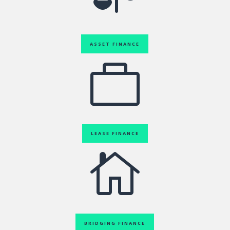
ASSET FINANCE

LEASE FINANCE

BRIDGING FINANCE