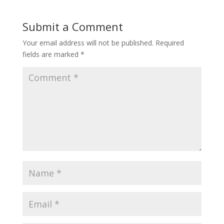
Submit a Comment
Your email address will not be published.
Required
fields are marked
*