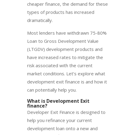
cheaper finance, the demand for these
types of products has increased
dramatically.
Most lenders have withdrawn 75-80%
Loan to Gross Development Value
(LTGDV) development products and
have increased rates to mitigate the
risk associated with the current
market conditions. Let’s explore what
development exit finance is and how it
can potentially help you.
What is
Development Exit
finance?
Developer Exit Finance is designed to
help you refinance your current
development loan onto a new and