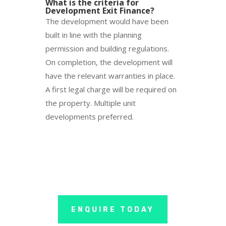
What is the criteria for
Development Exit Finance?
The development would have been
built in line with the planning
permission and building regulations.
On completion, the development will
have the relevant warranties in place.
A first legal charge will be required on
the property. Multiple unit
developments preferred.
ENQUIRE TODAY