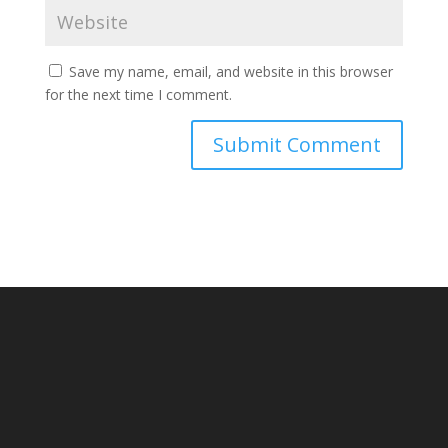
Save my name, email, and website in this browser
for the next time I comment.