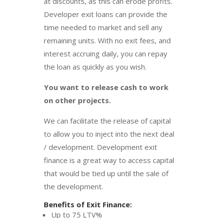
at discounts, as this can erode profits.
Developer exit loans can provide the
time needed to market and sell any
remaining units. With no exit fees, and
interest accruing daily, you can repay
the loan as quickly as you wish.
You want to release cash to work
on other projects.
We can facilitate the release of capital
to allow you to inject into the next deal
/ development. Development exit
finance is a great way to access capital
that would be tied up until the sale of
the development.
Benefits of Exit Finance:
Up to 75 LTV%