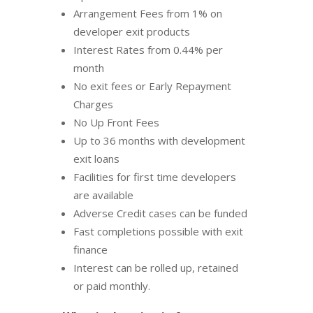
Arrangement Fees from 1% on
developer exit products
Interest Rates from 0.44% per
month
No exit fees or Early Repayment
Charges
No Up Front Fees
Up to 36 months with development
exit loans
Facilities for first time developers
are available
Adverse Credit cases can be funded
Fast completions possible with exit
finance
Interest can be rolled up, retained
or paid monthly.