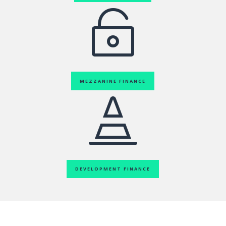

MEZZANINE FINANCE

DEVELOPMENT FINANCE