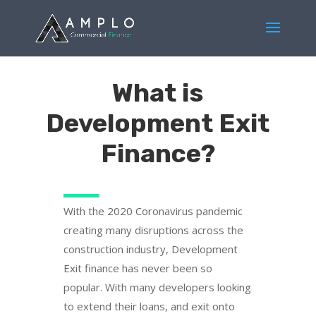
What is
Development Exit
Finance?
With the 2020 Coronavirus pandemic
creating many disruptions across the
construction industry, Development
Exit finance has never been so
popular. With many developers looking
to extend their loans, and exit onto