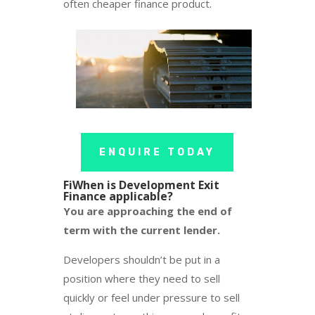
often cheaper finance product.
ENQUIRE TODAY
FiWhen is Development Exit
Finance applicable?
You are approaching the end of
term with the current lender.
Developers shouldn’t be put in a
position where they need to sell
quickly or feel under pressure to sell