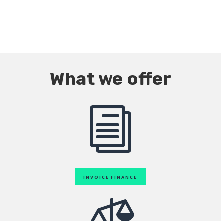
What we offer
i
INVOICE FINANCE
