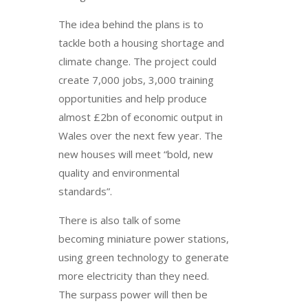
The idea behind the plans is to
tackle both a housing shortage and
climate change. The project could
create 7,000 jobs, 3,000 training
opportunities and help produce
almost £2bn of economic output in
Wales over the next few year. The
new houses will meet “bold, new
quality and environmental
standards”.
There is also talk of some
becoming miniature power stations,
using green technology to generate
more electricity than they need.
The surpass power will then be