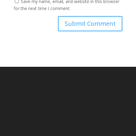
Save my name, email, and website in this browser
for the next time I comment.