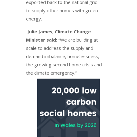
exported back to the national grid
to supply other homes with green
energy.
Julie James, Climate Change
Minister said:
“We are building at
scale to address the supply and
demand imbalance, homelessness,
the growing second home crisis and
the climate emergency.”