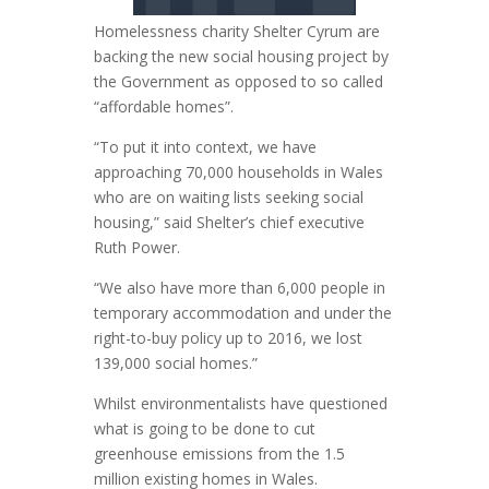
Homelessness charity Shelter Cyrum are
backing the new social housing project by
the Government as opposed to so called
“affordable homes”.
“To put it into context, we have
approaching 70,000 households in Wales
who are on waiting lists seeking social
housing,” said Shelter’s chief executive
Ruth Power.
“We also have more than 6,000 people in
temporary accommodation and under the
right-to-buy policy up to 2016, we lost
139,000 social homes.”
Whilst environmentalists have questioned
what is going to be done to cut
greenhouse emissions from the 1.5
million existing homes in Wales.