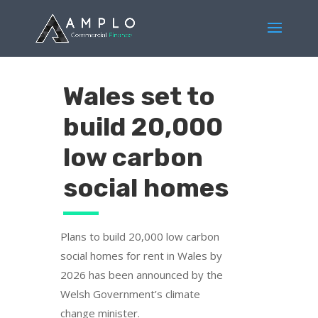
Wales set to
build 20,000
low carbon
social homes
Plans to build 20,000 low carbon
social homes for rent in Wales by
2026 has been announced by the
Welsh Government’s climate
change minister.