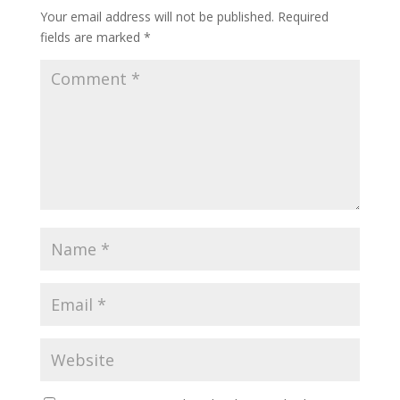
Your email address will not be published.
Required
fields are marked
*