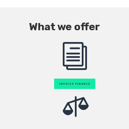
What we offer
i
INVOICE FINANCE
