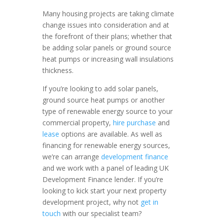
Many housing projects are taking climate
change issues into consideration and at
the forefront of their plans; whether that
be adding solar panels or ground source
heat pumps or increasing wall insulations
thickness.
If you’re looking to add solar panels,
ground source heat pumps or another
type of renewable energy source to your
commercial property,
hire purchase
and
lease
options are available. As well as
financing for renewable energy sources,
we’re can arrange
development finance
and we work with a panel of leading UK
Development Finance lender. If you’re
looking to kick start your next property
development project, why not
get in
touch
with our specialist team?