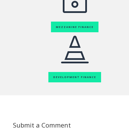
MEZZANINE FINANCE

DEVELOPMENT FINANCE
Submit a Comment