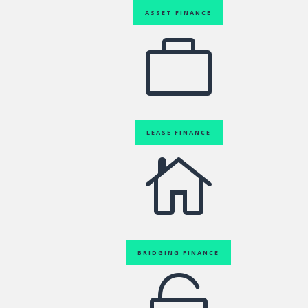
ASSET FINANCE

LEASE FINANCE

BRIDGING FINANCE
