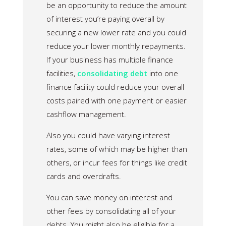
be an opportunity to reduce the amount
of interest you’re paying overall by
securing a new lower rate and you could
reduce your lower monthly repayments.
If your business has multiple finance
facilities,
consolidating debt
into one
finance facility could reduce your overall
costs paired with one payment or easier
cashflow management.
Also you could have varying interest
rates, some of which may be higher than
others, or incur fees for things like credit
cards and overdrafts.
You can save money on interest and
other fees by consolidating all of your
debts. You might also be eligible for a