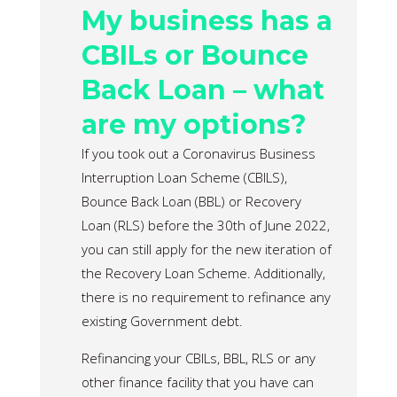
My business has a
CBILs or Bounce
Back Loan – what
are my options?
If you took out a Coronavirus Business
Interruption Loan Scheme (CBILS),
Bounce Back Loan (BBL) or Recovery
Loan (RLS) before the 30th of June 2022,
you can still apply for the new iteration of
the Recovery Loan Scheme. Additionally,
there is no requirement to refinance any
existing Government debt.
Refinancing your CBILs, BBL, RLS or any
other finance facility that you have can