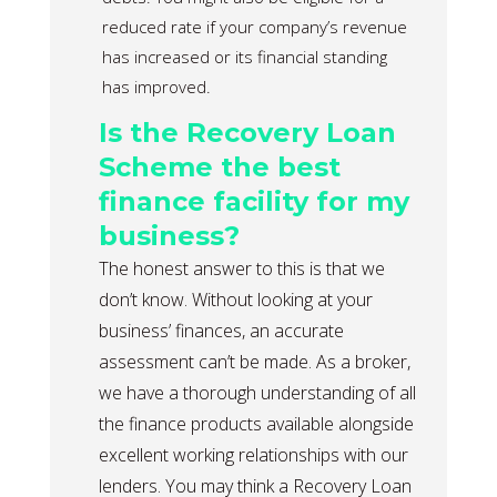
reduced rate if your company’s revenue
has increased or its financial standing
has improved.
Is the Recovery Loan
Scheme the best
finance facility for my
business?
The honest answer to this is that we
don’t know. Without looking at your
business’ finances, an accurate
assessment can’t be made. As a broker,
we have a thorough understanding of all
the finance products available alongside
excellent working relationships with our
lenders. You may think a Recovery Loan