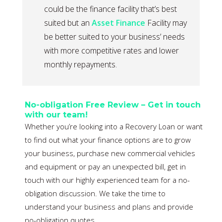
could be the finance facility that’s best
suited but an
Asset Finance
Facility may
be better suited to your business’ needs
with more competitive rates and lower
monthly repayments.
No-obligation Free Review – Get in touch
with our team!
Whether you’re looking into a Recovery Loan or want
to find out what your finance options are to grow
your business, purchase new commercial vehicles
and equipment or pay an unexpected bill, get in
touch with our highly experienced team for a no-
obligation discussion. We take the time to
understand your business and plans and provide
no-obligation quotes.