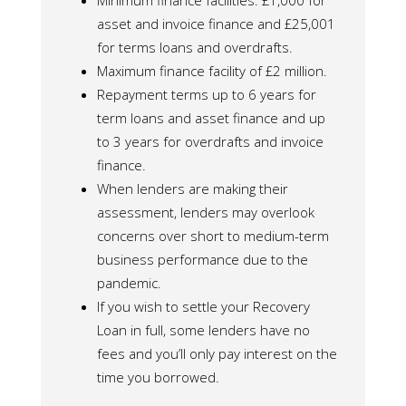
Minimum finance facilities: £1,000 for
asset and invoice finance and £25,001
for terms loans and overdrafts.
Maximum finance facility of £2 million.
Repayment terms up to 6 years for
term loans and asset finance and up
to 3 years for overdrafts and invoice
finance.
When lenders are making their
assessment, lenders may overlook
concerns over short to medium-term
business performance due to the
pandemic.
If you wish to settle your Recovery
Loan in full, some lenders have no
fees and you’ll only pay interest on the
time you borrowed.