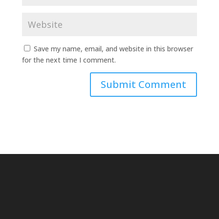
Save my name, email, and website in this browser
for the next time I comment.