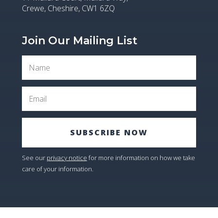
Crewe, Cheshire, CW1 6ZQ
Join Our Mailing List
SUBSCRIBE NOW
See our
privacy notice
for more information on how we take
care of your information.