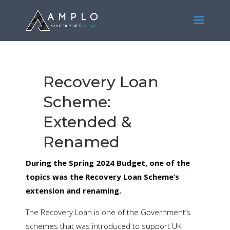
Recovery Loan
Scheme:
Extended &
Renamed
During the Spring 2024 Budget, one of the
topics was the Recovery Loan Scheme’s
extension and renaming.
The Recovery Loan is one of the Government’s
schemes that was introduced to support UK