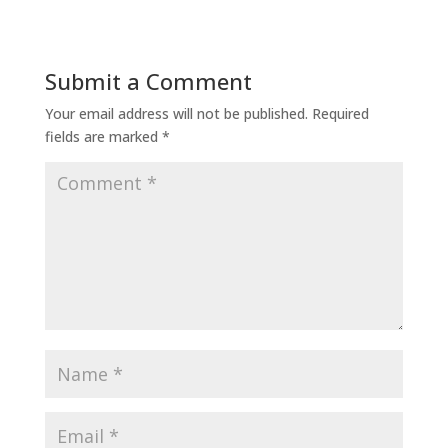
Submit a Comment
Your email address will not be published.
Required
fields are marked
*