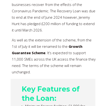
businesses recover from the effects of the
Coronavirus Pandemic. The Recovery Loan was due
to end at the end of June 2024 however, Jeremy
Hunt has pledged £200 million of funding to extend
it until March 2026.
As well as the extension of the scheme, from the
1st of July it will be renamed to the
Growth
Guarantee Scheme
. It’s expected to support
11,000 SMEs across the UK access the finance they
need. The terms of the scheme will remain
unchanged.
Key Features of
the Loan: