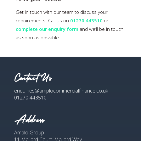
Get in touch with our team to discuss your
requirements. Call us on
01270 443510
or
complete our enquiry form
and we’ll be in touch
as soon as possible.
Contact Us
enquiries@amplocommercialfinance.co.uk
01270 443510
Address
Amplo Group
11 Mallard Court, Mallard Way,