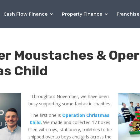
Cash Flow Finance
Property Finance
Franchise
r Moustaches & Oper
s Child
Throughout November, we have been
busy supporting some fantastic charities.
The first one is
Operation Christmas
Child
.
We made and collected 17 boxes
filled with toys, stationery, toiletries to be
shipped over to boys and girls across the