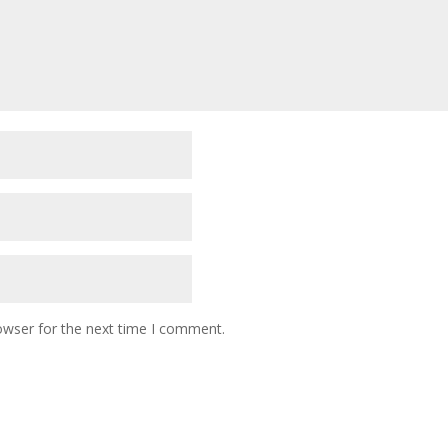
owser for the next time I comment.