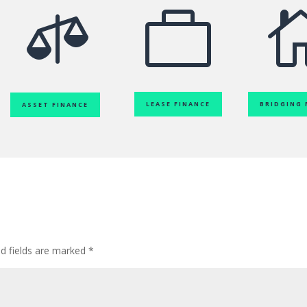


LEASE FINANCE
BRIDGING 
ASSET FINANCE
ed fields are marked
*