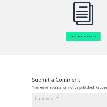
i
INVOICE FINANCE
Submit a Comment
Your email address will not be published.
Requir