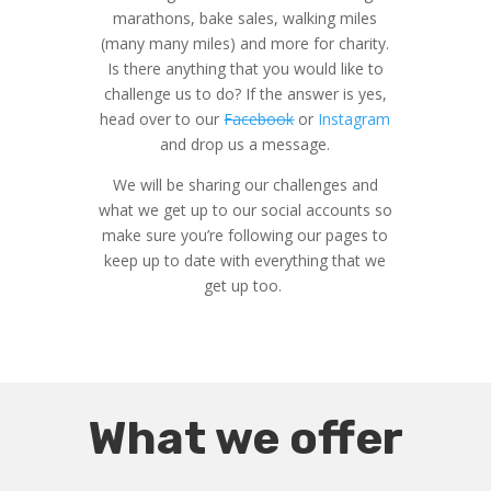
marathons, bake sales, walking miles
(many many miles) and more for charity.
Is there anything that you would like to
challenge us to do? If the answer is yes,
head over to our
Facebook
or
Instagram
and drop us a message.
We will be sharing our challenges and
what we get up to our social accounts so
make sure you’re following our pages to
keep up to date with everything that we
get up too.
What we offer