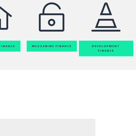



FINANCE
MEZZANINE FINANCE
DEVELOPMENT
FINANCE