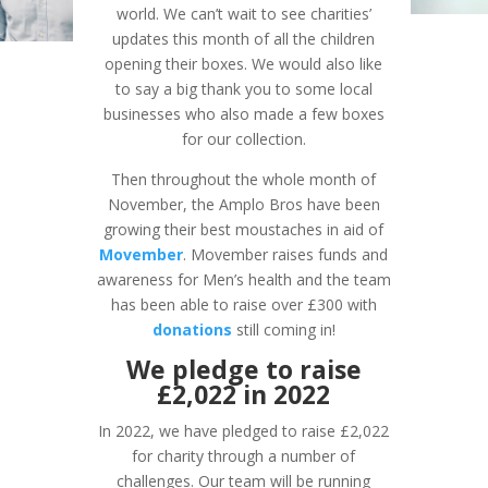
world. We can’t wait to see charities’
updates this month of all the children
opening their boxes. We would also like
to say a big thank you to some local
businesses who also made a few boxes
for our collection.
Then throughout the whole month of
November, the Amplo Bros have been
growing their best moustaches in aid of
Movember
. Movember raises funds and
awareness for Men’s health and the team
has been able to raise over £300 with
donations
still coming in!
We pledge to raise
£2,022 in 2022
In 2022, we have pledged to raise £2,022
for charity through a number of
challenges. Our team will be running