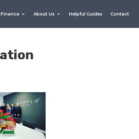
 Finance
About Us
Helpful Guides
Contact
ation