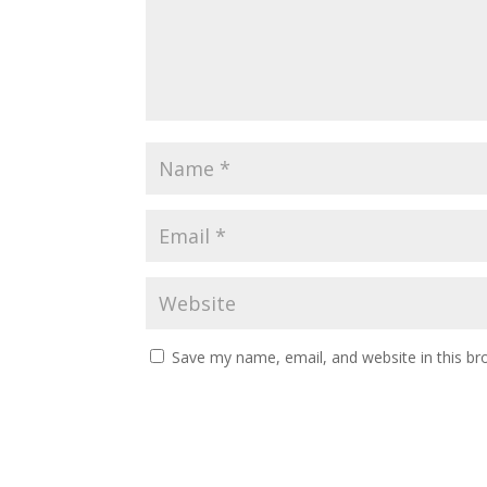
Save my name, email, and website in this br