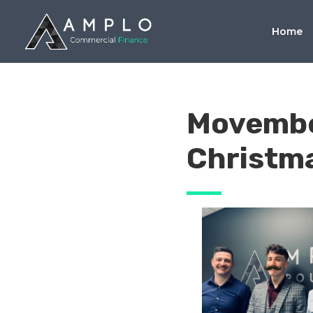
Home
Movembe
Christma