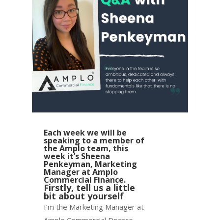
Each week we will be
speaking to a member of
the Amplo team, this
week it’s Sheena
Penkeyman, Marketing
Manager at Amplo
Commercial Finance.
Firstly, tell us a little
bit about yourself
I’m the Marketing Manager at