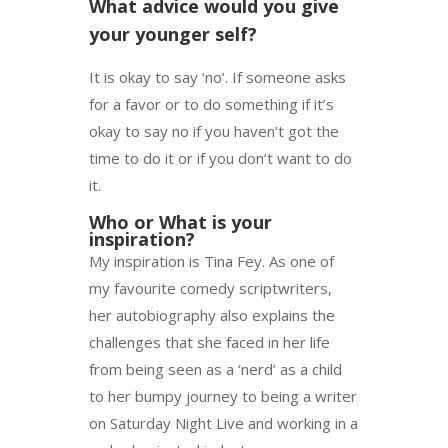
What advice would you give
your younger self?
It is okay to say ‘no’. If someone asks
for a favor or to do something if it’s
okay to say no if you haven’t got the
time to do it or if you don’t want to do
it.
Who or What is your
inspiration?
My inspiration is Tina Fey. As one of
my favourite comedy scriptwriters,
her autobiography also explains the
challenges that she faced in her life
from being seen as a ‘nerd’ as a child
to her bumpy journey to being a writer
on Saturday Night Live and working in a