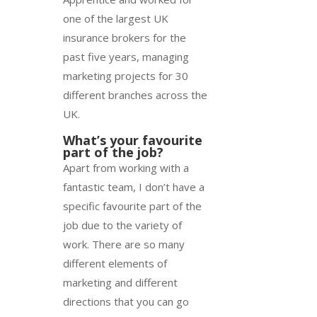
one of the largest UK
insurance brokers for the
past five years, managing
marketing projects for 30
different branches across the
UK.
What’s your favourite
part of the job?
Apart from working with a
fantastic team, I don’t have a
specific favourite part of the
job due to the variety of
work. There are so many
different elements of
marketing and different
directions that you can go