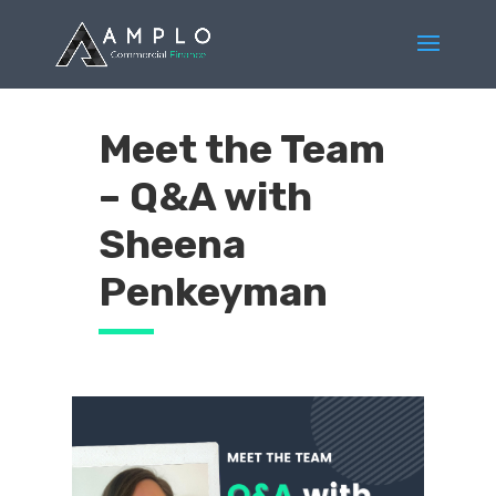
Meet the Team
– Q&A with
Sheena
Penkeyman