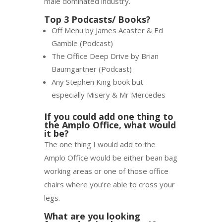
male dominated industry.
Top 3 Podcasts/ Books?
Off Menu by James Acaster & Ed
Gamble (Podcast)
The Office Deep Drive by Brian
Baumgartner (Podcast)
Any Stephen King book but
especially Misery & Mr Mercedes
If you could add one thing to
the Amplo Office, what would
it be?
The one thing I would add to the
Amplo Office would be either bean bag
working areas or one of those office
chairs where you’re able to cross your
legs.
What are you looking