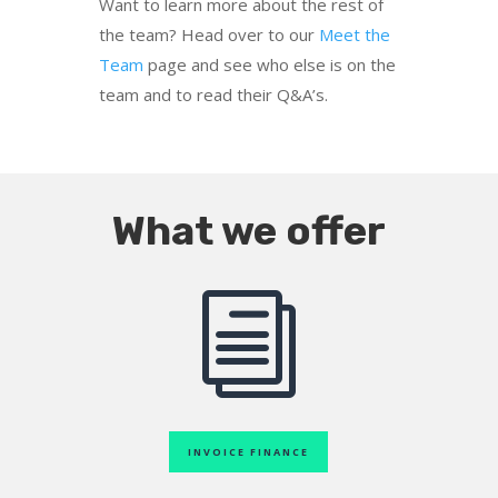
Want to learn more about the rest of
the team? Head over to our
Meet the
Team
page and see who else is on the
team and to read their Q&A’s.
What we offer
i
INVOICE FINANCE