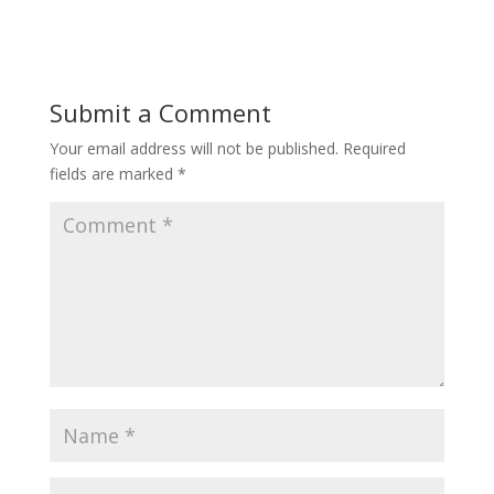
Submit a Comment
Your email address will not be published.
Required
fields are marked
*