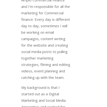
Amplo Commercial Finance
and I’m responsible for all the
marketing for Commercial
finance. Every day is different
day to day, sometimes I will
be working on email
campaigns, content writing
for the website and creating
social media posts to pulling
together marketing
strategies, filming and editing
videos, event planning and
catching up with the team.
My background is that I
started out as a Digital
Marketing and Social Media
Apprentice and worked for