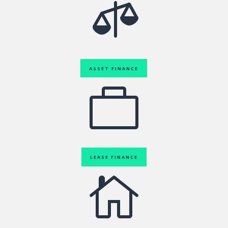

ASSET FINANCE

LEASE FINANCE
