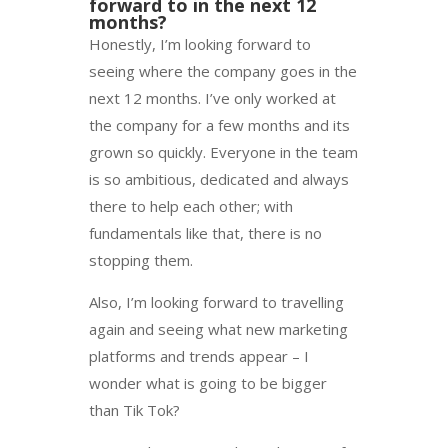
forward to in the next 12
months?
Honestly, I’m looking forward to
seeing where the company goes in the
next 12 months. I’ve only worked at
the company for a few months and its
grown so quickly. Everyone in the team
is so ambitious, dedicated and always
there to help each other; with
fundamentals like that, there is no
stopping them.
Also, I’m looking forward to travelling
again and seeing what new marketing
platforms and trends appear – I
wonder what is going to be bigger
than Tik Tok?