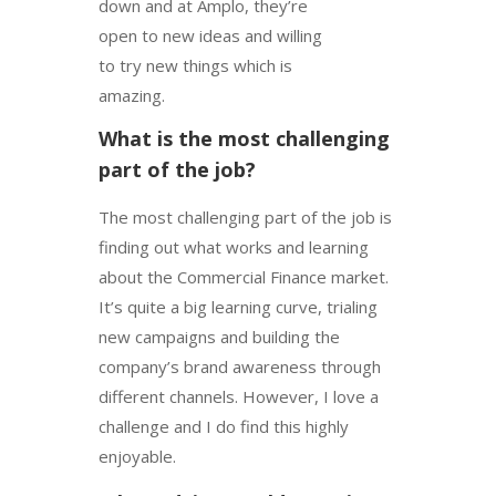
down and at Amplo, they’re
open to new ideas and willing
to try new things which is
amazing.
What is the most challenging
part of the job?
The most challenging part of the job is
finding out what works and learning
about the Commercial Finance market.
It’s quite a big learning curve, trialing
new campaigns and building the
company’s brand awareness through
different channels. However, I love a
challenge and I do find this highly
enjoyable.