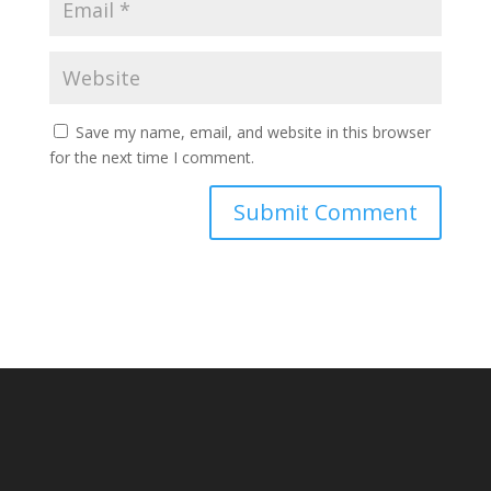
Save my name, email, and website in this browser
for the next time I comment.