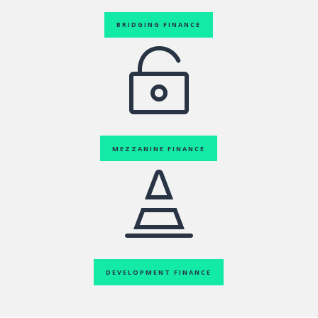
BRIDGING FINANCE

MEZZANINE FINANCE

DEVELOPMENT FINANCE