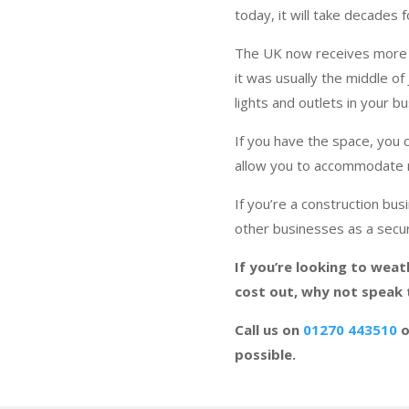
today, it will take decades 
The UK now receives more 
it was usually the middle of
lights and outlets in your b
If you have the space, you 
allow you to accommodate 
If you’re a construction bu
other businesses as a secur
If you’re looking to weat
cost out, why not speak
Call us on
01270 443510
o
possible.