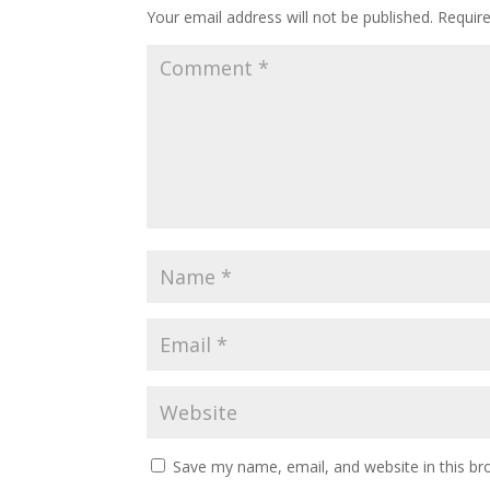
Your email address will not be published.
Requir
Save my name, email, and website in this br