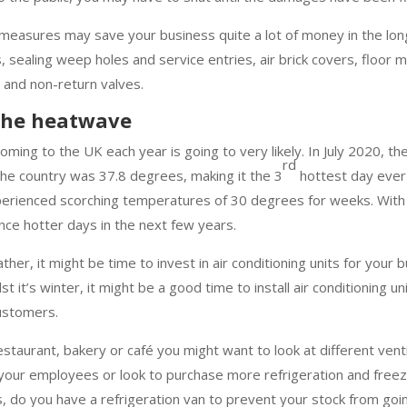
t measures may save your business quite a lot of money in the lo
, sealing weep holes and service entries, air brick covers, floor
 and non-return valves.
 the heatwave
ming to the UK each year is going to very likely. In July 2020, th
rd
he country was 37.8 degrees, making it the 3
hottest day ever
xperienced scorching temperatures of 30 degrees for weeks. With
nce hotter days in the next few years.
ther, it might be time to invest in air conditioning units for your 
t it’s winter, it might be a good time to install air conditioning un
ustomers.
restaurant, bakery or café you might want to look at different vent
 your employees or look to purchase more refrigeration and freeze
s, do you have a refrigeration van to prevent your stock from goi