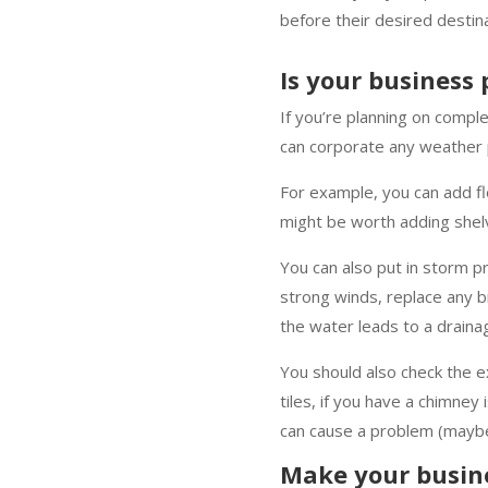
before their desired destin
Is your business
If you’re planning on compl
can corporate any weather 
For example, you can add fl
might be worth adding shelv
You can also put in storm p
strong winds, replace any b
the water leads to a drain
You should also check the ex
tiles, if you have a chimney 
can cause a problem (maybe
Make your busine