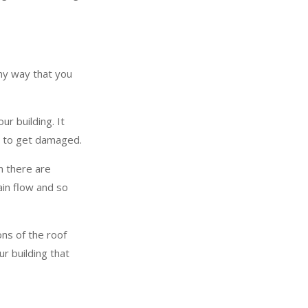
any way that you
r building. It
or to get damaged.
n there are
ain flow and so
ons of the roof
ur building that