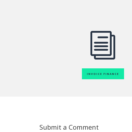
i
INVOICE FINANCE
Submit a Comment