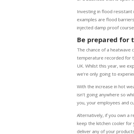
Investing in flood resistan
examples are flood barriers
injected damp proof course
Be prepared for
The chance of a heatwave co
temperature recorded for t
UK. Whilst this year, we e
we’re only going to experie
With the increase in hot wea
isn’t going anywhere so whils
you, your employees and c
Alternatively, if you own a 
keep the kitchen cooler for
deliver any of your product