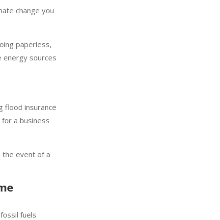
imate change you
oing paperless,
le energy sources
g flood insurance
 for a business
n the event of a
eme
ossil fuels