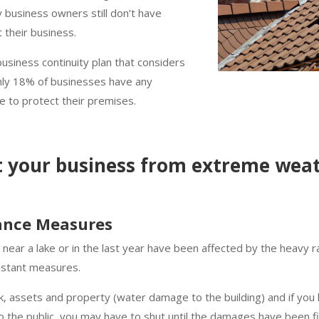
 business owners still don’t have
t their business.
siness continuity plan that considers
only 18% of businesses have any
ce to protect their premises.
t your business from extreme weat
tance Measures
a, near a lake or in the last year have been affected by the heavy ra
esistant measures.
ck, assets and property (water damage to the building) and if you
to the public, you may have to shut until the damages have been f