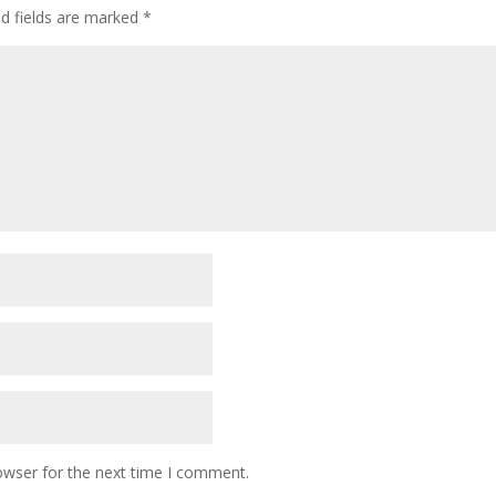
ed fields are marked
*
owser for the next time I comment.