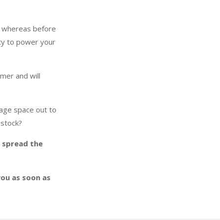
y whereas before
ity to power your
mer and will
rage space out to
 stock?
o spread the
you as soon as