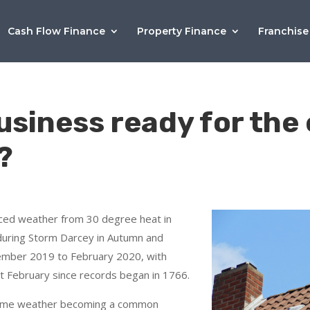
Cash Flow Finance
Property Finance
Franchise
business ready for th
?
ced weather from 30 degree heat in
uring Storm Darcey in Autumn and
ember 2019 to February 2020, with
t February since records began in 1766.
eme weather becoming a common