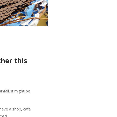
her this
infall, it might be
 have a shop, café
ixed.