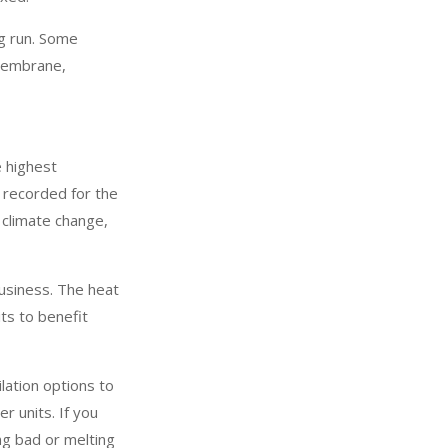
ng run. Some
 membrane,
e highest
 recorded for the
 climate change,
business. The heat
its to benefit
ilation options to
r units. If you
ng bad or melting