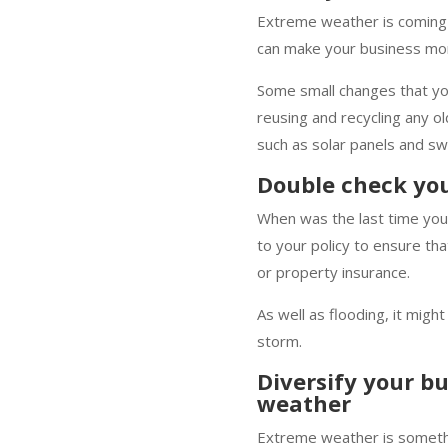
Extreme weather is coming 
can make your business mor
Some small changes that you
reusing and recycling any o
such as solar panels and sw
Double check you
When was the last time you 
to your policy to ensure th
or property insurance.
As well as flooding, it migh
storm.
Diversify your b
weather
Extreme weather is somethin