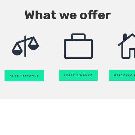
What we offer


LEASE FINANCE
BRIDGING 
ASSET FINANCE