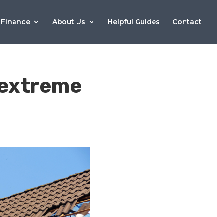
 Finance
About Us
Helpful Guides
Contact
e extreme