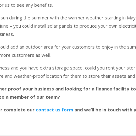
for us to see any benefits.
sun during the summer with the warmer weather starting in Ma
 June – you could install solar panels to produce your own electric
usiness.
could add an outdoor area for your customers to enjoy in the sum
more customers as well.
siness and you have extra storage space, could you rent your sto
e and weather-proof location for them to store their assets and
her proof your business and looking for a finance facility t
 to a member of our team?
r complete our
contact us form
and we’ll be in touch with 