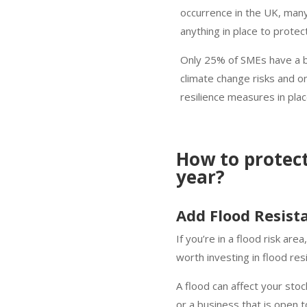
occurrence in the UK, many
anything in place to protec
Only 25% of SMEs have a bu
climate change risks and 
resilience measures in pla
How to protec
year?
Add Flood Resis
If you’re in a flood risk are
worth investing in flood r
A flood can affect your sto
or a business that is open 