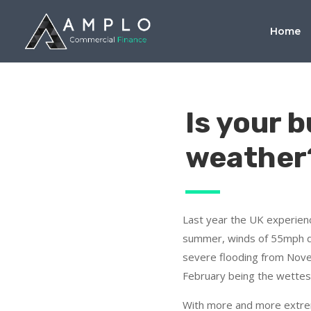
Home
Is your 
weather
Last year the UK experien
summer, winds of 55mph d
severe flooding from Nov
February being the wettes
With more and more extr