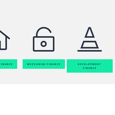



FINANCE
MEZZANINE FINANCE
DEVELOPMENT
FINANCE