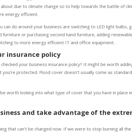
about due to climate change so to help towards the battle of cl
e energy efficient.
 can do around your business are switching to LED light bulbs, g
ld furniture or purchasing second hand furniture, adding renewab
itching to more energy efficient IT and office equipment.
r insurance policy
checked your business insurance policy? It might be worth addin
at you’re protected. Flood cover doesn’t usually come as standard
t be worth looking into what type of cover that you have in place i
usiness and take advantage of the extr
g that can’t be changed now. If we were to stop burning all the f