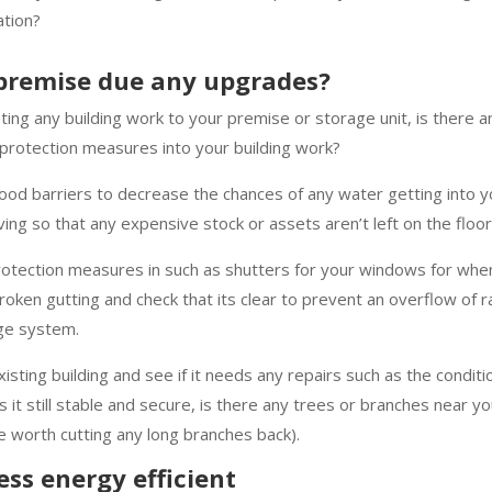
ation?
 premise due any upgrades?
eting any building work to your premise or storage unit, is there 
protection measures into your building work?
ood barriers to decrease the chances of any water getting into you
ing so that any expensive stock or assets aren’t left on the flo
rotection measures in such as shutters for your windows for whe
roken gutting and check that its clear to prevent an overflow of r
age system.
isting building and see if it needs any repairs such as the conditi
is it still stable and secure, is there any trees or branches near yo
 worth cutting any long branches back).
ss energy efficient