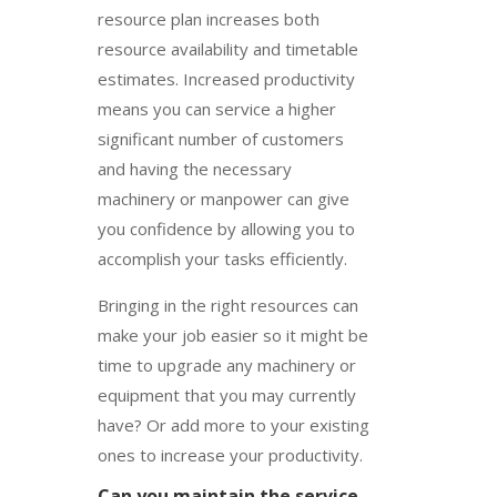
resource plan increases both
resource availability and timetable
estimates. Increased productivity
means you can service a higher
significant number of customers
and having the necessary
machinery or manpower can give
you confidence by allowing you to
accomplish your tasks efficiently.
Bringing in the right resources can
make your job easier so it might be
time to upgrade any machinery or
equipment that you may currently
have? Or add more to your existing
ones to increase your productivity.
Can you maintain the service