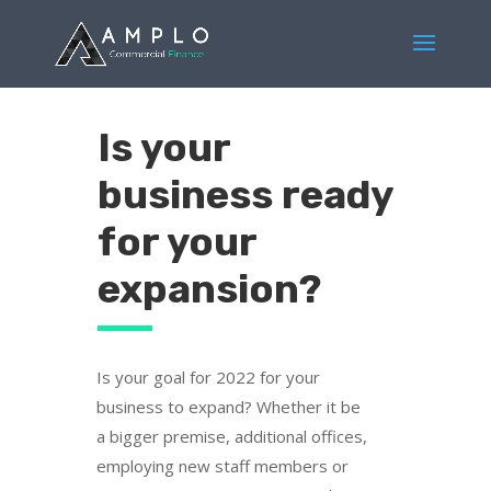
Is your
business ready
for your
expansion?
Is your goal for 2022 for your
business to expand? Whether it be
a bigger premise, additional offices,
employing new staff members or