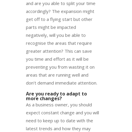
and are you able to split your time
accordingly? The expansion might
get off to a flying start but other
parts might be impacted
negatively, will you be able to
recognise the areas that require
greater attention? This can save
you time and effort as it will be
preventing you from wasting it on
areas that are running well and
don’t demand immediate attention.
Are you ready to adapt to
more changes?
As a business owner, you should
expect constant change and you will
need to keep up to date with the
latest trends and how they may