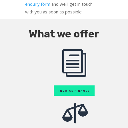
enquiry form
and we’ll get in touch
with you as soon as possible.
What we offer
i
INVOICE FINANCE
