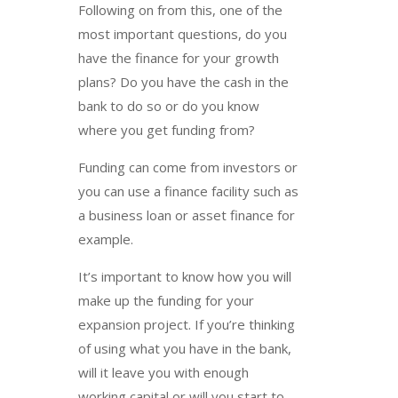
Following on from this, one of the
most important questions, do you
have the finance for your growth
plans? Do you have the cash in the
bank to do so or do you know
where you get funding from?
Funding can come from investors or
you can use a finance facility such as
a business loan or asset finance for
example.
It’s important to know how you will
make up the funding for your
expansion project. If you’re thinking
of using what you have in the bank,
will it leave you with enough
working capital or will you start to