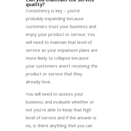
quality?
Consistency is key – you’re
probably expanding because
customers trust your business and
enjoy your product or service. You
will need to maintain that level of
service as your expansion plans are
more likely to collapse because
your customers aren’t receiving the
product or service that they
already love.
You will need to assess your
business and evaluate whether or
not you’re able to keep that high
level of service and if the answer is
no, is there anything that you can