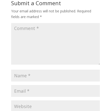
Submit a Comment
Your email address will not be published.
Required
fields are marked
*