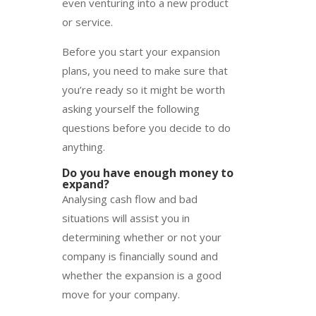
even venturing into a new product
or service.
Before you start your expansion
plans, you need to make sure that
you’re ready so it might be worth
asking yourself the following
questions before you decide to do
anything.
Do you have enough money to
expand?
Analysing cash flow and bad
situations will assist you in
determining whether or not your
company is financially sound and
whether the expansion is a good
move for your company.