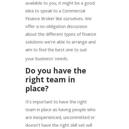
available to you, it might be a good
idea to speak to a Commercial
Finance Broker like ourselves. We
offer a no-obligation discussion
about the different types of finance
solutions we’re able to arrange and
aim to find the best one to suit
your business’ needs.
Do you have the
right team in
place?
It’s important to have the right
team in place as having people who
are inexperienced, uncommitted or
doesn’t have the right skill set will