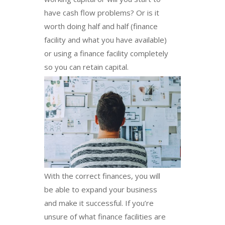
have cash flow problems? Or is it
worth doing half and half (finance
facility and what you have available)
or using a finance facility completely
so you can retain capital.
With the correct finances, you will
be able to expand your business
and make it successful. If you’re
unsure of what finance facilities are