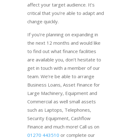
affect your target audience. It’s
critical that you’re able to adapt and
change quickly.
If you’re planning on expanding in
the next 12 months and would like
to find out what finance facilities
are available you, don’t hesitate to
get in touch with a member of our
team. We’re be able to arrange
Business Loans, Asset Finance for
Large Machinery, Equipment and
Commercial as well small assets
such as Laptops, Telephones,
Security Equipment, Cashflow
Finance and much more! Call us on
01270 443510
or complete our