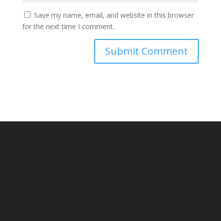
Save my name, email, and website in this browser
for the next time I comment.