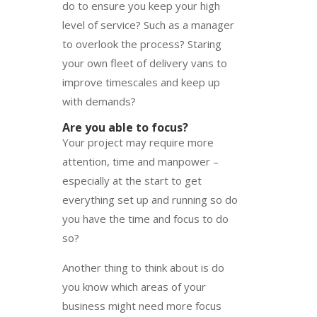
do to ensure you keep your high
level of service? Such as a manager
to overlook the process? Staring
your own fleet of delivery vans to
improve timescales and keep up
with demands?
Are you able to focus?
Your project may require more
attention, time and manpower –
especially at the start to get
everything set up and running so do
you have the time and focus to do
so?
Another thing to think about is do
you know which areas of your
business might need more focus