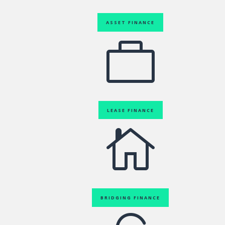
ASSET FINANCE

LEASE FINANCE

BRIDGING FINANCE