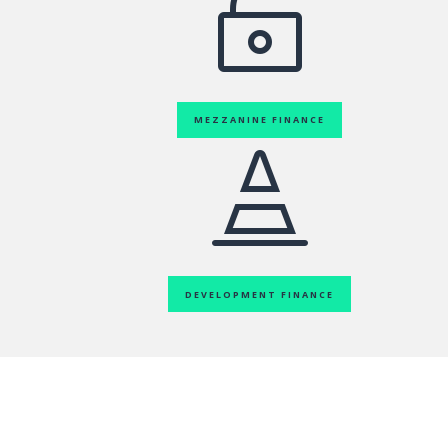

MEZZANINE FINANCE

DEVELOPMENT FINANCE