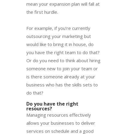
mean your expansion plan will fall at
the first hurdle.
For example, if you’re currently
outsourcing your marketing but
would like to bring it in house, do
you have the right team to do that?
Or do you need to think about hiring
someone new to join your team or
is there someone already at your
business who has the skills sets to
do that?
Do you have the right
resources?
Managing resources effectively
allows your businesses to deliver
services on schedule and a good