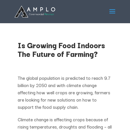
Is Growing Food Indoors
The Future of Farming?
The global population is predicted to reach 9.7
billion by 2050 and with climate change
affecting how well crops are growing, farmers
are looking for new solutions on how to
support the food supply chain.
Climate change is affecting crops because of
rising temperatures, droughts and flooding – all