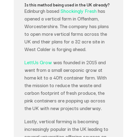
Is this method being used in the UK already?
Edinburgh based
Shockingly Fresh
has
opened a vertical farm in Offenham,
Worcestershire. The company has plans
to open more vertical farms across the
UK and their plans for a 32 acre site in
West Calder is forging ahead.
LettUs Grow
was founded in 2015 and
went from a small aeroponic grow at
home kit to a 40ft container farm. With
the mission to reduce the waste and
carbon footprint of fresh produce, the
pink containers are popping up across
the UK with new projects underway.
Lastly, vertical farming is becoming
increasingly popular in the UK leading to
several universities offering courses on