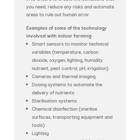
you need, reduce any risks and automate
areas to rule out human error.
Examples of some of the technology
involved with indoor farming:
Smart sensors to monitor technical
variables (temperature, carbon
dioxide, oxygen, lighting, humidity
nutrient, pest control, pH, irrigation).
Cameras and thermal imaging
Dosing systems to automate the
delivery of nutrients
Sterilisation systems
Chemical disinfection (sterilise
surfaces, transporting equipment and
tools)
Lighting