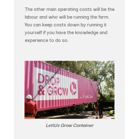
The other main operating costs will be the
labour and who will be running the farm.
You can keep costs down by running it
yourself if you have the knowledge and
experience to do so.
LettUs Grow Container