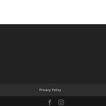
Privacy Policy