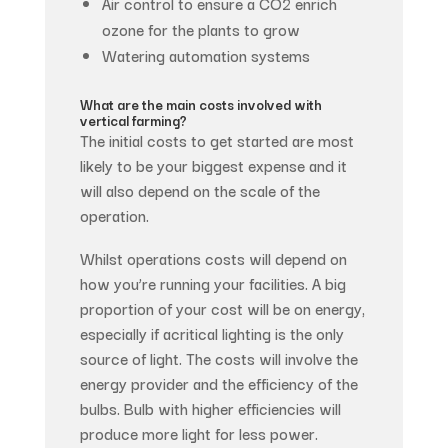
Air control to ensure a CO2 enrich
ozone for the plants to grow
Watering automation systems
What are the main costs involved with
vertical farming?
The initial costs to get started are most
likely to be your biggest expense and it
will also depend on the scale of the
operation.
Whilst operations costs will depend on
how you’re running your facilities. A big
proportion of your cost will be on energy,
especially if acritical lighting is the only
source of light. The costs will involve the
energy provider and the efficiency of the
bulbs. Bulb with higher efficiencies will
produce more light for less power.