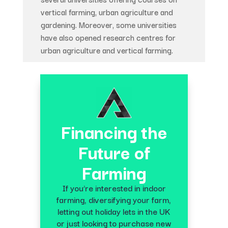
vertical farming, urban agriculture and
gardening. Moreover, some universities
have also opened research centres for
urban agriculture and vertical farming.
Financing the
Future of
Farming
If you’re interested in indoor
farming, diversifying your farm,
letting out holiday lets in the UK
or just looking to purchase new