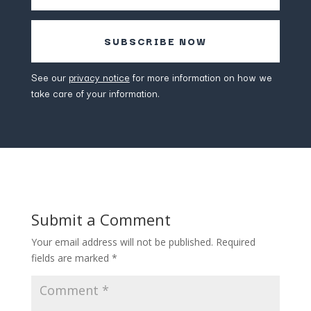
SUBSCRIBE NOW
See our
privacy notice
for more information on how we
take care of your information.
Submit a Comment
Your email address will not be published.
Required
fields are marked
*