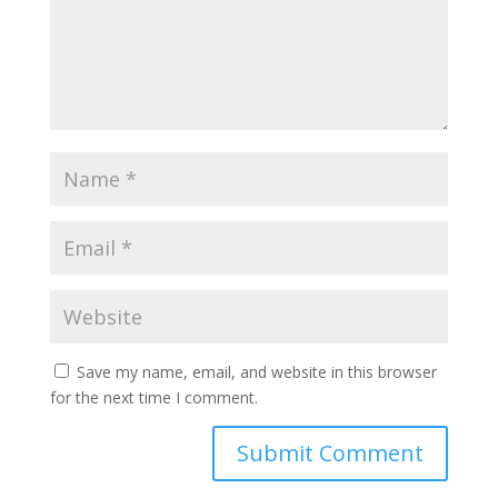
Save my name, email, and website in this browser
for the next time I comment.