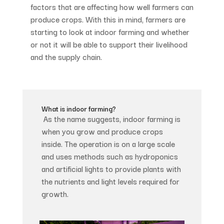
factors that are affecting how well farmers can
produce crops. With this in mind, farmers are
starting to look at indoor farming and whether
or not it will be able to support their livelihood
and the supply chain.
What is indoor farming?
As the name suggests, indoor farming is
when you grow and produce crops
inside. The operation is on a large scale
and uses methods such as hydroponics
and artificial lights to provide plants with
the nutrients and light levels required for
growth.