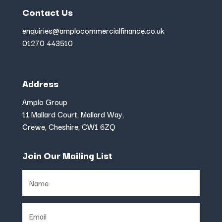
Contact Us
enquiries@amplocommercialfinance.co.uk
01270 443510
Address
Amplo Group
11 Mallard Court, Mallard Way,
Crewe, Cheshire, CW1 6ZQ
Join Our Mailing List