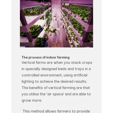
The process of indoor farming
Vertical farms are when you stack crops
in specially designed beds and trays in a
controlled environment, using artificial
lighting to achieve the desired results.
The benefits of vertical farming are that
you utilise the ‘air space’ and are able to
grow more.
This method allows farmers to provide