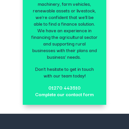
machinery, farm vehicles,
renewable assets or livestock,
we’re confident that we’ll be
able to find a finance solution.
We have an experience in
financing the agricultural sector
and supporting rural
businesses with their plans and
business’ needs.
Don’t hesitate to get in touch
with our team today!
01270 443510
Complete our contact form