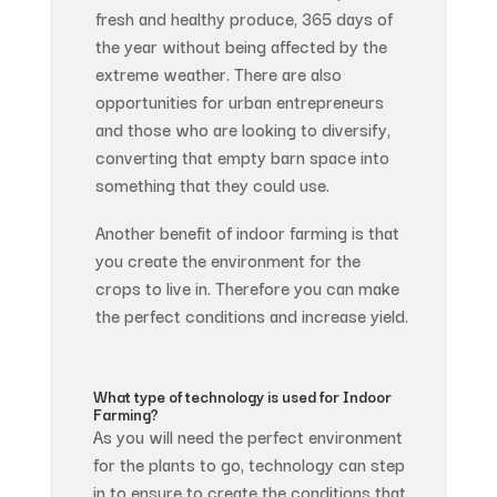
fresh and healthy produce, 365 days of
the year without being affected by the
extreme weather. There are also
opportunities for urban entrepreneurs
and those who are looking to diversify,
converting that empty barn space into
something that they could use.
Another benefit of indoor farming is that
you create the environment for the
crops to live in. Therefore you can make
the perfect conditions and increase yield.
What type of technology is used for Indoor
Farming?
As you will need the perfect environment
for the plants to go, technology can step
in to ensure to create the conditions that