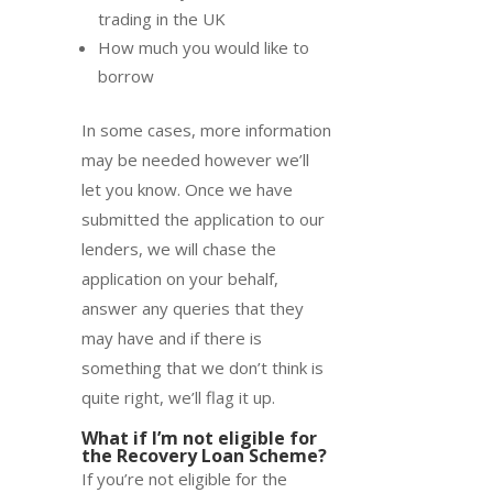
trading in the UK
How much you would like to
borrow
In some cases, more information
may be needed however we’ll
let you know. Once we have
submitted the application to our
lenders, we will chase the
application on your behalf,
answer any queries that they
may have and if there is
something that we don’t think is
quite right, we’ll flag it up.
What if I’m not eligible for
the Recovery Loan Scheme?
If you’re not eligible for the