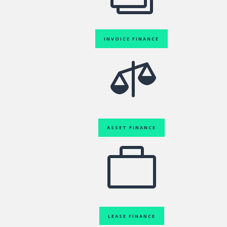
INVOICE FINANCE

ASSET FINANCE

LEASE FINANCE