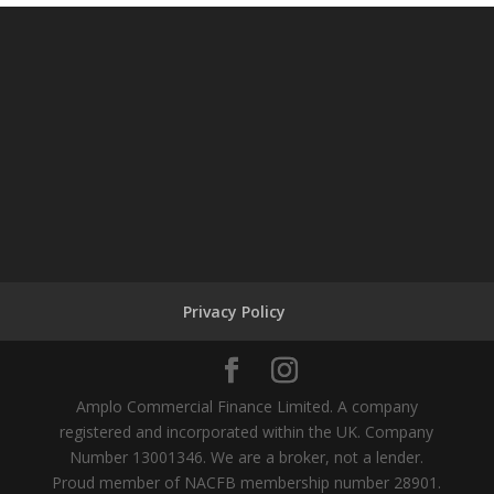
Privacy Policy
Amplo Commercial Finance Limited. A company
registered and incorporated within the UK. Company
Number 13001346. We are a broker, not a lender.
Proud member of NACFB membership number 28901.