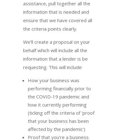
assistance, pull together all the
information that is needed and
ensure that we have covered all
the criteria points clearly.
We’ll create a proposal on your
behalf which will include all the
information that a lender is be
requesting. This will include:
How your business was
performing financially prior to
the COVID-19 pandemic and
how it currently performing
(ticking off the criteria of ‘proof
that your business has been
affected by the pandemic’)
Proof that you’re a business