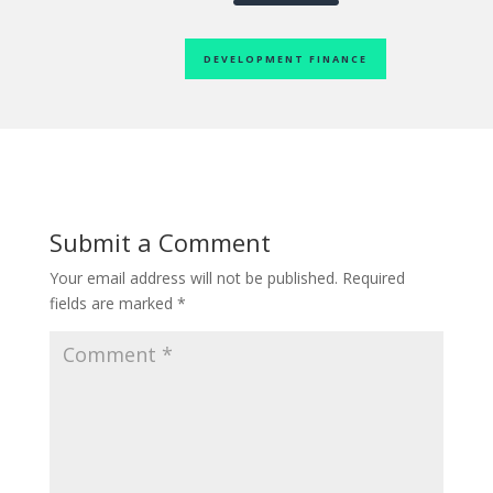
DEVELOPMENT FINANCE
Submit a Comment
Your email address will not be published.
Required
fields are marked
*