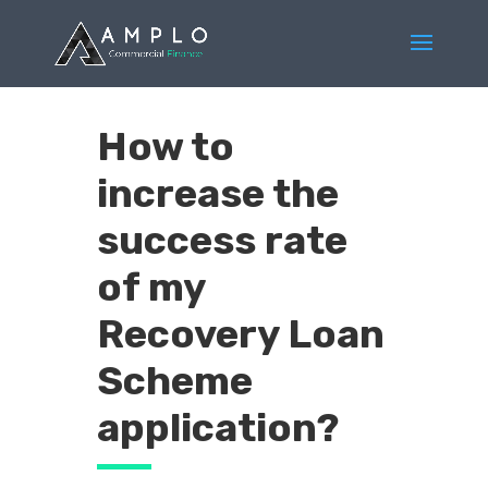
How to
increase the
success rate
of my
Recovery Loan
Scheme
application?