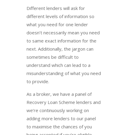
Different lenders will ask for
different levels of information so
what you need for one lender
doesn’t necessarily mean you need
to same exact information for the
next. Additionally, the jargon can
sometimes be difficult to
understand which can lead to a
misunderstanding of what you need
to provide.
As a broker, we have a panel of
Recovery Loan Scheme lenders and
we’re continuously working on
adding more lenders to our panel
to maximise the chances of you
being accepted if you’re eligible.