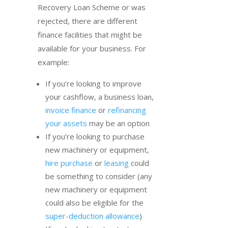
Recovery Loan Scheme or was
rejected, there are different
finance facilities that might be
available for your business. For
example:
If you’re looking to improve
your cashflow, a business loan,
invoice finance
or
refinancing
your assets
may be an option
If you’re looking to purchase
new machinery or equipment,
hire purchase
or
leasing
could
be something to consider (any
new machinery or equipment
could also be eligible for the
super-deduction allowance
)