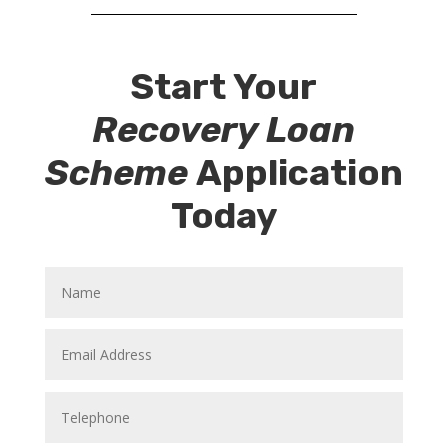
Start Your
Recovery Loan
Scheme
Application
Today