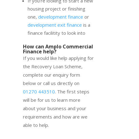
If you’re looking to start a new
housing project or finishing
one,
development finance
or
development exit finance
is a
finance facilitity to look into
How can Amplo Commercial
Finance help?
If you would like help applying for
the Recovery Loan Scheme,
complete our enquiry form
below or call us directly on
01270 443510
. The first steps
will be for us to learn more
about your business and your
requirements and how are we
able to help.