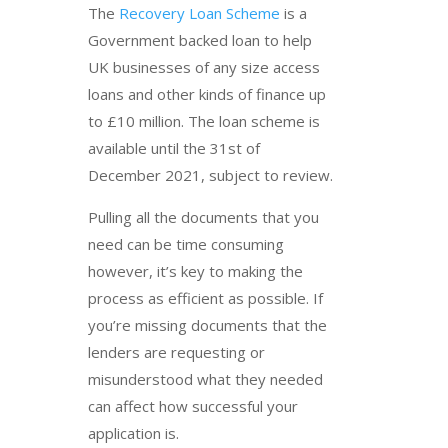
The
Recovery Loan Scheme
is a
Government backed loan to help
UK businesses of any size access
loans and other kinds of finance up
to £10 million. The loan scheme is
available until the 31st of
December 2021, subject to review.
Pulling all the documents that you
need can be time consuming
however, it’s key to making the
process as efficient as possible. If
you’re missing documents that the
lenders are requesting or
misunderstood what they needed
can affect how successful your
application is.