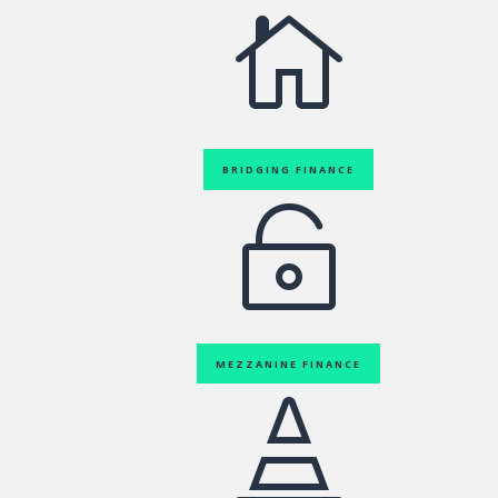

BRIDGING FINANCE

MEZZANINE FINANCE
