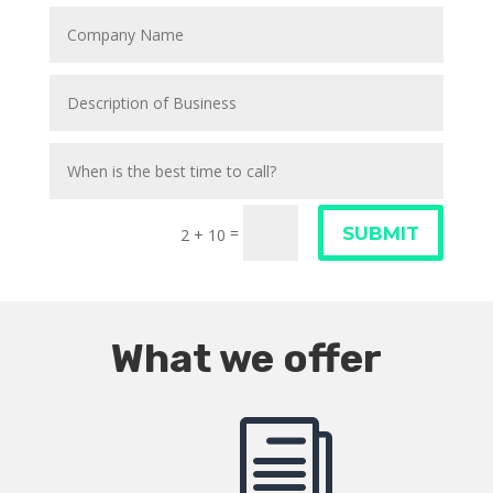
SUBMIT
=
2 + 10
What we offer
i