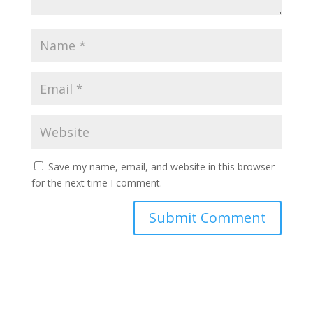
Save my name, email, and website in this browser
for the next time I comment.