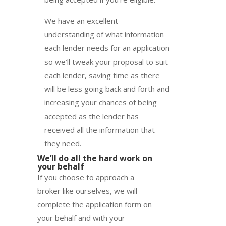
We have an excellent
understanding of what information
each lender needs for an application
so we’ll tweak your proposal to suit
each lender, saving time as there
will be less going back and forth and
increasing your chances of being
accepted as the lender has
received all the information that
they need.
We’ll do all the hard work on
your behalf
If you choose to approach a
broker like ourselves, we will
complete the application form on
your behalf and with your