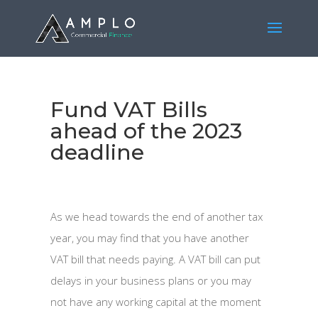
Fund VAT Bills
ahead of the 2023
deadline
As we head towards the end of another tax
year, you may find that you have another
VAT bill that needs paying. A VAT bill can put
delays in your business plans or you may
not have any working capital at the moment