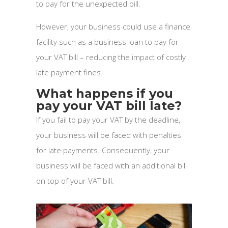
to pay for the unexpected bill.
However, your business could use a finance
facility such as a business loan to pay for
your VAT bill – reducing the impact of costly
late payment fines.
What happens if you
pay your VAT bill late?
If you fail to pay your VAT by the deadline,
your business will be faced with penalties
for late payments. Consequently, your
business will be faced with an additional bill
on top of your VAT bill.