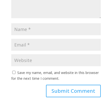
Save my name, email, and website in this browser
for the next time I comment.