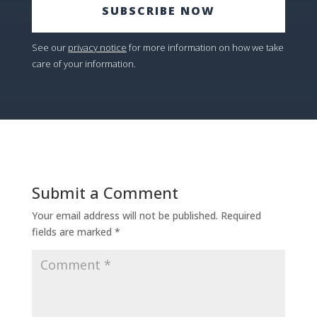
SUBSCRIBE NOW
See our
privacy notice
for more information on how we take
care of your information.
Submit a Comment
Your email address will not be published.
Required
fields are marked
*