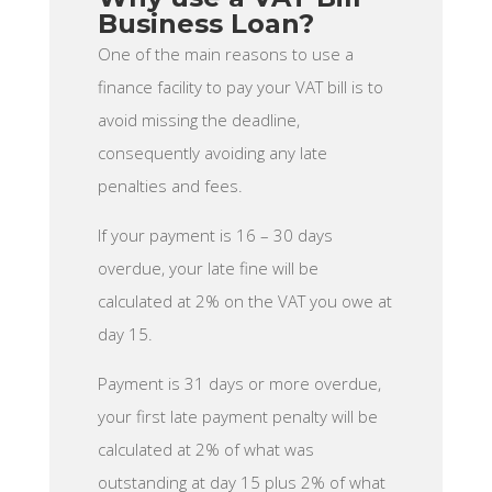
Business Loan?
One of the main reasons to use a
finance facility to pay your VAT bill is to
avoid missing the deadline,
consequently avoiding any late
penalties and fees.
If your payment is 16 – 30 days
overdue, your late fine will be
calculated at 2% on the VAT you owe at
day 15.
Payment is 31 days or more overdue,
your first late payment penalty will be
calculated at 2% of what was
outstanding at day 15 plus 2% of what