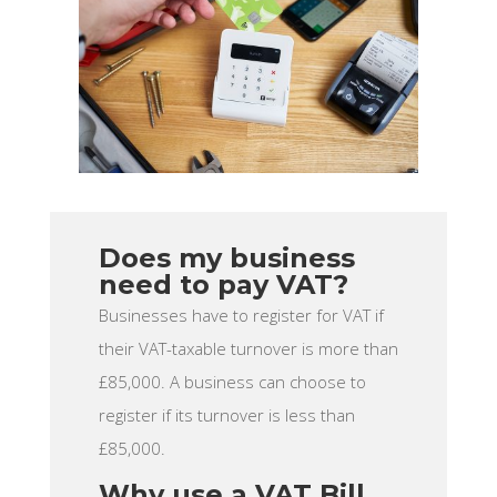
Does my business
need to pay VAT?
Businesses have to register for VAT if
their VAT-taxable turnover is more than
£85,000. A business can choose to
register if its turnover is less than
£85,000.
Why use a VAT Bill