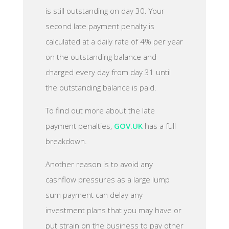
is still outstanding on day 30. Your
second late payment penalty is
calculated at a daily rate of 4% per year
on the outstanding balance and
charged every day from day 31 until
the outstanding balance is paid.
To find out more about the late
payment penalties,
GOV.UK
has a full
breakdown.
Another reason is to avoid any
cashflow pressures as a large lump
sum payment can delay any
investment plans that you may have or
put strain on the business to pay other