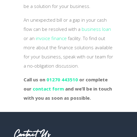
be a solution for your business.
An unexpected bill or a gap in your cash
flow can be resolved with a
business loan
or an
invoice finance
facility. To find out
more about the finance solutions available
for your business, speak with our team for
a no-obligation discussion.
Call us on
01270 443510
or complete
our
contact form
and we’ll be in touch
with you as soon as possible.
Contact Us