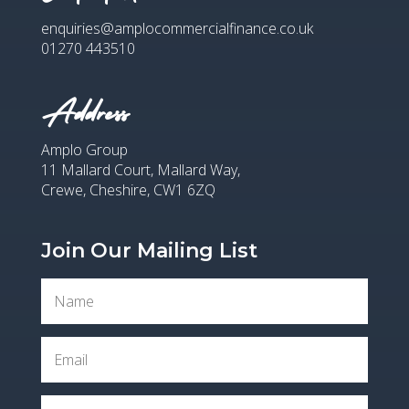
enquiries@amplocommercialfinance.co.uk
01270 443510
Address
Amplo Group
11 Mallard Court, Mallard Way,
Crewe, Cheshire, CW1 6ZQ
Join Our Mailing List