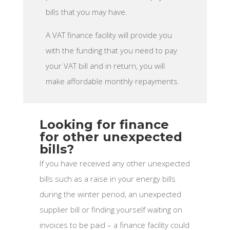
bills that you may have.
A VAT finance facility will provide you
with the funding that you need to pay
your VAT bill and in return, you will
make affordable monthly repayments.
Looking for finance
for other unexpected
bills?
If you have received any other unexpected
bills such as a raise in your energy bills
during the winter period, an unexpected
supplier bill or finding yourself waiting on
invoices to be paid – a finance facility could