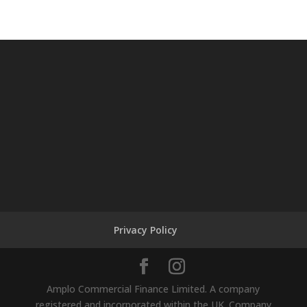
Privacy Policy
Amplo Commercial Finance Limited. A company
registered and incorporated within the UK. Company