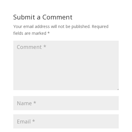
Submit a Comment
Your email address will not be published.
Required
fields are marked
*