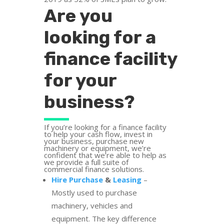
Are you
looking for a
finance facility
for your
business?
If you’re looking for a finance facility
to help your cash flow, invest in
your business, purchase new
machinery or equipment, we’re
confident that we’re able to help as
we provide a full suite of
commercial finance solutions.
Hire Purchase
&
Leasing
–
Mostly used to purchase
machinery, vehicles and
equipment. The key difference