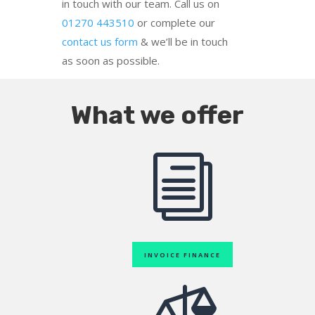
in touch with our team. Call us on
01270 443510
or complete our
contact us form
& we’ll be in touch
as soon as possible.
What we offer
i
INVOICE FINANCE
