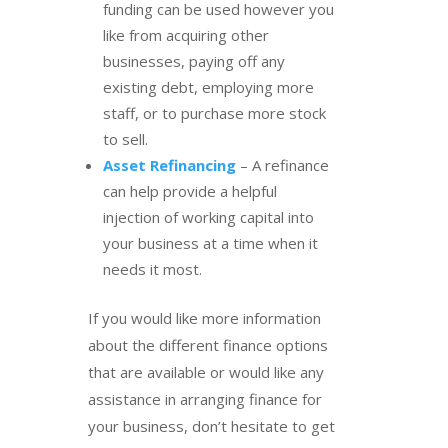
funding can be used however you
like from acquiring other
businesses, paying off any
existing debt, employing more
staff, or to purchase more stock
to sell.
Asset Refinancing
– A refinance
can help provide a helpful
injection of working capital into
your business at a time when it
needs it most.
If you would like more information
about the different finance options
that are available or would like any
assistance in arranging finance for
your business, don’t hesitate to get