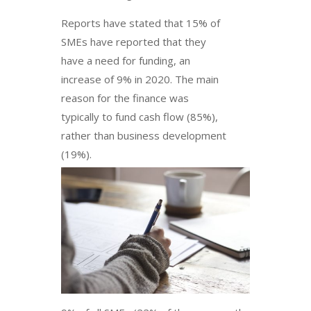
Reports have stated that 15% of
SMEs have reported that they
have a need for funding, an
increase of 9% in 2020. The main
reason for the finance was
typically to fund cash flow (85%),
rather than business development
(19%).