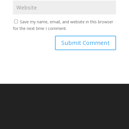
Save my name, email, and website in this browser
for the next time I comment.