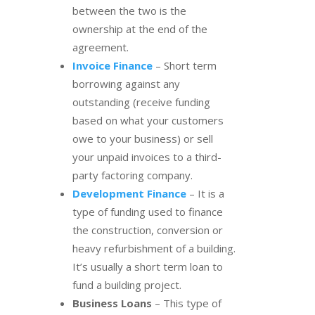
between the two is the
ownership at the end of the
agreement.
Invoice Finance
– Short term
borrowing against any
outstanding (receive funding
based on what your customers
owe to your business) or sell
your unpaid invoices to a third-
party factoring company.
Development Finance
– It is a
type of funding used to finance
the construction, conversion or
heavy refurbishment of a building.
It’s usually a short term loan to
fund a building project.
Business Loans
– This type of