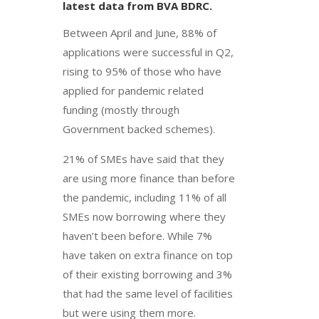
latest data from BVA BDRC.
Between April and June, 88% of
applications were successful in Q2,
rising to 95% of those who have
applied for pandemic related
funding (mostly through
Government backed schemes).
21% of SMEs have said that they
are using more finance than before
the pandemic, including 11% of all
SMEs now borrowing where they
haven’t been before. While 7%
have taken on extra finance on top
of their existing borrowing and 3%
that had the same level of facilities
but were using them more.