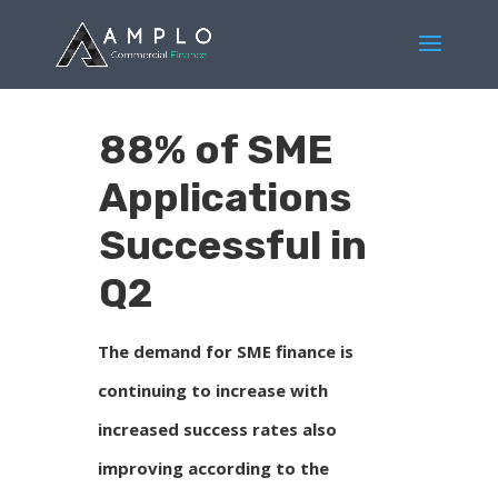
88% of SME
Applications
Successful in
Q2
The demand for SME finance is
continuing to increase with
increased success rates also
improving according to the