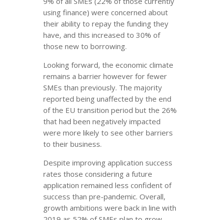
9% of all SMEs (22% of those currently
using finance) were concerned about
their ability to repay the funding they
have, and this increased to 30% of
those new to borrowing.
Looking forward, the economic climate
remains a barrier however for fewer
SMEs than previously. The majority
reported being unaffected by the end
of the EU transition period but the 26%
that had been negatively impacted
were more likely to see other barriers
to their business.
Despite improving application success
rates those considering a future
application remained less confident of
success than pre-pandemic. Overall,
growth ambitions were back in line with
2019 as 52% of SMEs plan to grow.