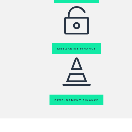

MEZZANINE FINANCE

DEVELOPMENT FINANCE