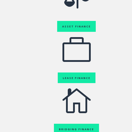
ASSET FINANCE

LEASE FINANCE

BRIDGING FINANCE