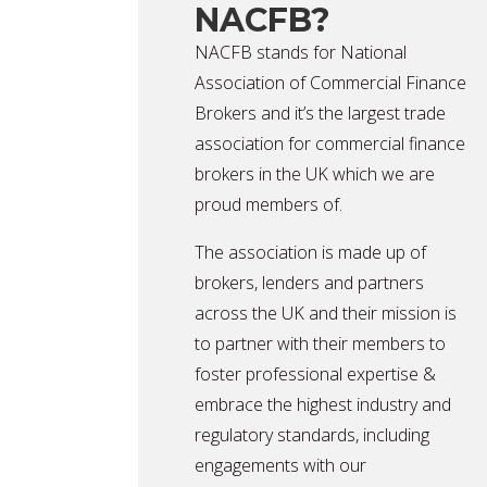
NACFB?
NACFB stands for National
Association of Commercial Finance
Brokers and it’s the largest trade
association for commercial finance
brokers in the UK which we are
proud members of.
The association is made up of
brokers, lenders and partners
across the UK and their mission is
to partner with their members to
foster professional expertise &
embrace the highest industry and
regulatory standards, including
engagements with our