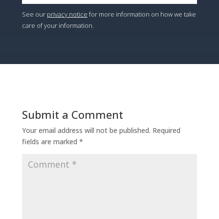
See our
privacy notice
for more information on how we take
care of your information.
Submit a Comment
Your email address will not be published.
Required
fields are marked
*