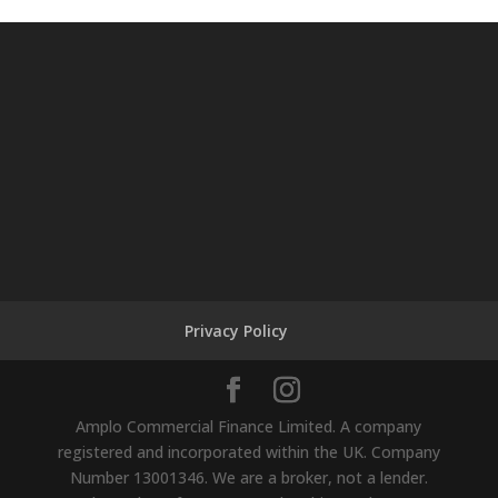
Privacy Policy
Amplo Commercial Finance Limited. A company
registered and incorporated within the UK. Company
Number 13001346. We are a broker, not a lender.