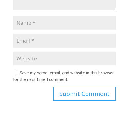
Save my name, email, and website in this browser
for the next time I comment.