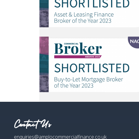
Contact Us
enquiries@amplocommercialfinance.co.uk