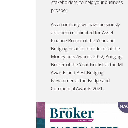
stakeholders, to help your business
prosper.
As a company, we have previously
also been nominated for Asset
Finance Broker of the Year and
Bridging Finance Introducer at the
Moneyfacts Awards 2022, Bridging
Broker of the Year Finalist at the MI
Awards and Best Bridging
Newcomer at the Bridge and
Commercial Awards 2021.