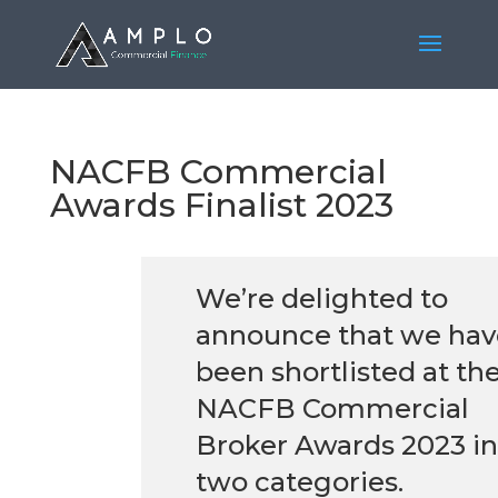
NACFB Commercial
Awards Finalist 2023
We’re delighted to
announce that we hav
been shortlisted at th
NACFB Commercial
Broker Awards 2023 in
two categories.