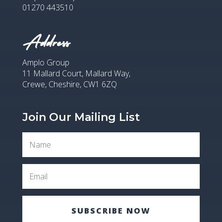
01270 443510
Address
Amplo Group
11 Mallard Court, Mallard Way,
Crewe, Cheshire, CW1 6ZQ
Join Our Mailing List
SUBSCRIBE NOW