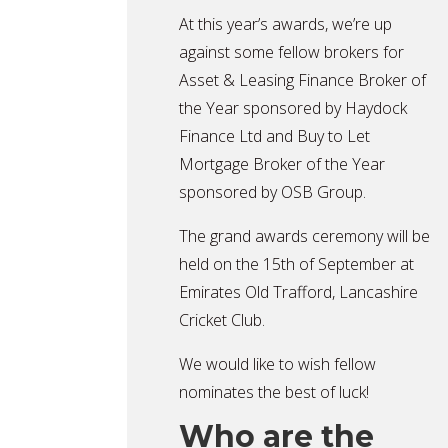
At this year’s awards, we’re up
against some fellow brokers for
Asset & Leasing Finance Broker of
the Year sponsored by Haydock
Finance Ltd and Buy to Let
Mortgage Broker of the Year
sponsored by OSB Group.
The grand awards ceremony will be
held on the 15th of September at
Emirates Old Trafford, Lancashire
Cricket Club.
We would like to wish fellow
nominates the best of luck!
Who are the