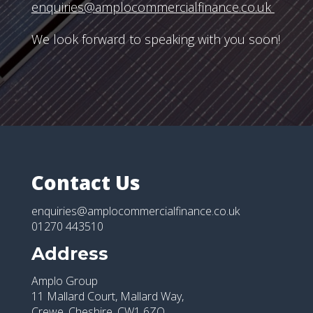
enquiries@amplocommercialfinance.co.uk
We look forward to speaking with you soon!
Contact Us
enquiries@amplocommercialfinance.co.uk
01270 443510
Address
Amplo Group
11 Mallard Court, Mallard Way,
Crewe, Cheshire, CW1 6ZQ