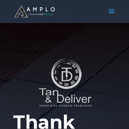
Thank