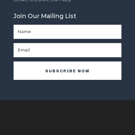
Join Our Mailing List
SUBSCRIBE NOW