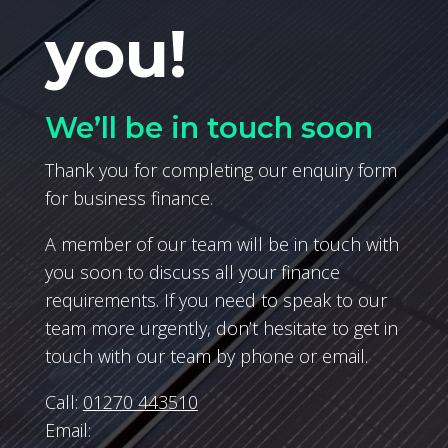
you!
We’ll be in touch soon
Thank you for completing our enquiry form
for business finance.
A member of our team will be in touch with
you soon to discuss all your finance
requirements. If you need to speak to our
team more urgently, don’t hesitate to get in
touch with our team by phone or email.
Call:
01270 443510
Email: