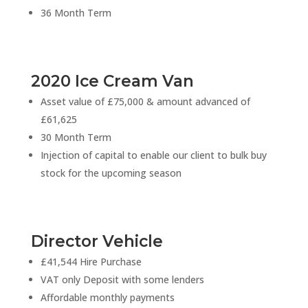
36 Month Term
2020 Ice Cream Van
Asset value of £75,000 & amount advanced of
£61,625
30 Month Term
Injection of capital to enable our client to bulk buy
stock for the upcoming season
Director Vehicle
£41,544 Hire Purchase
VAT only Deposit with some lenders
Affordable monthly payments