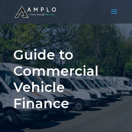
Guide to
Commercial
Vehicle
Finance