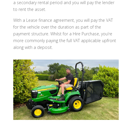
a secondary rental period and you will pay the lender
to rent the asset.
With a Lease finance agreement, you will pay the VAT
for the vehicle over the duration as part of the
payment structure. Whilst for a Hire Purchase, you’re
more commonly paying the full VAT applicable upfront
along with a deposit.