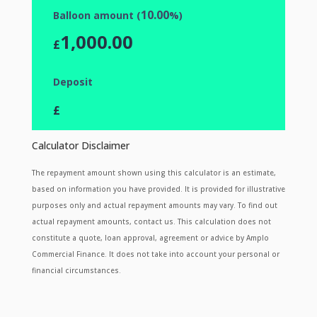
10.00
Balloon amount (
%)
1,000.00
£
Deposit
£
Calculator Disclaimer
The repayment amount shown using this calculator is an estimate,
based on information you have provided. It is provided for illustrative
purposes only and actual repayment amounts may vary. To find out
actual repayment amounts, contact us. This calculation does not
constitute a quote, loan approval, agreement or advice by Amplo
Commercial Finance. It does not take into account your personal or
financial circumstances.