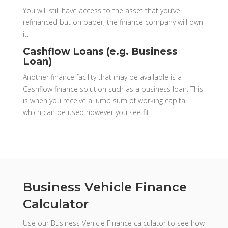
You will still have access to the asset that you’ve
refinanced but on paper, the finance company will own
it.
Cashflow Loans (e.g. Business
Loan)
Another finance facility that may be available is a
Cashflow finance solution such as a business loan. This
is when you receive a lump sum of working capital
which can be used however you see fit.
Business Vehicle Finance
Calculator
Use our Business Vehicle Finance calculator to see how