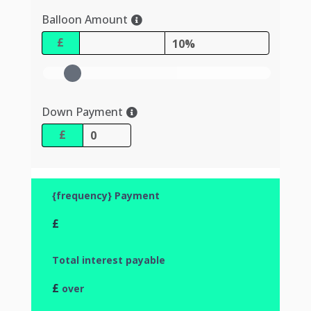
Balloon Amount
£
10%
Down Payment
£
{frequency} Payment
£
Total interest payable
£
over