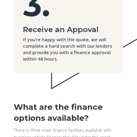
Receive an Appoval
If you’re happy with the quote, we will
complete a hard search with our lenders
and provide you with a finance approval
within 48 hours.
What are the finance
options available?
There is three main finance facilities available with