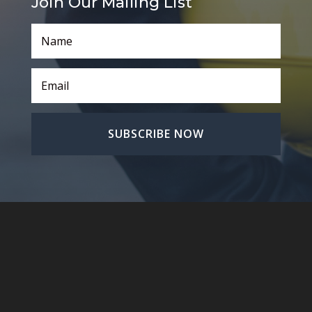
Join Our Mailing List
SUBSCRIBE NOW