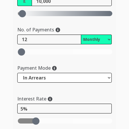
£
No. of Payments
Payment Mode
Interest Rate
5%