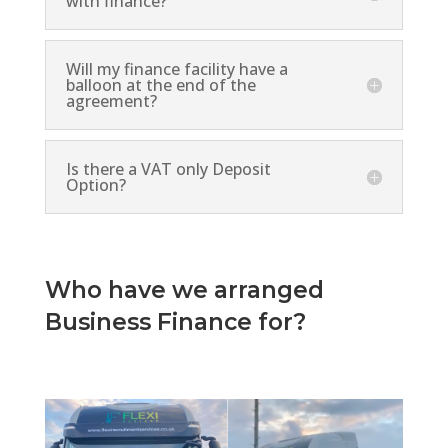
with finance?
Will my finance facility have a
balloon at the end of the
agreement?
Is there a VAT only Deposit
Option?
Who have we arranged
Business Finance for?