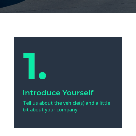
Introduce Yourself
Tell us about the vehicle(s) and a little
bit about your company.