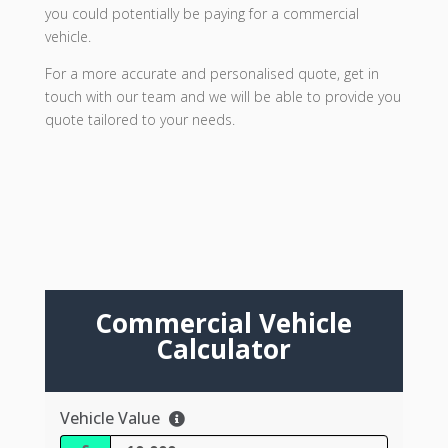
you could potentially be paying for a commercial
vehicle.
For a more accurate and personalised quote, get in
touch with our team and we will be able to provide you
quote tailored to your needs.
Commercial Vehicle
Calculator
Vehicle Value