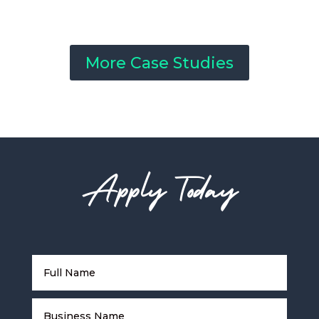
More Case Studies
Apply Today