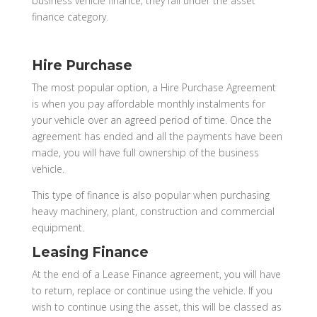
business vehicle finance; they fall under the asset
finance category.
Hire Purchase
The most popular option, a Hire Purchase Agreement
is when you pay affordable monthly instalments for
your vehicle over an agreed period of time. Once the
agreement has ended and all the payments have been
made, you will have full ownership of the business
vehicle.
This type of finance is also popular when purchasing
heavy machinery, plant, construction and commercial
equipment.
Leasing Finance
At the end of a Lease Finance agreement, you will have
to return, replace or continue using the vehicle. If you
wish to continue using the asset, this will be classed as