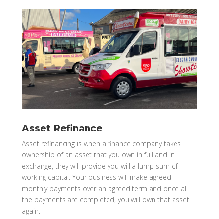
Asset Refinance
Asset refinancing is when a finance company takes
ownership of an asset that you own in full and in
exchange, they will provide you will a lump sum of
working capital. Your business will make agreed
monthly payments over an agreed term and once all
the payments are completed, you will own that asset
again.