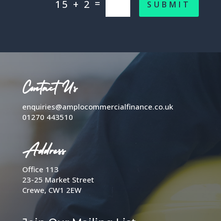
=
15 + 2
SUBMIT
Contact Us
enquiries@amplocommercialfinance.co.uk
01270 443510
Address
Office 113
23-25 Market Street
Crewe, CW1 2EW