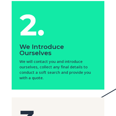
We Introduce
Ourselves
We will contact you and introduce
ourselves, collect any final details to
conduct a soft search and provide you
with a quote.