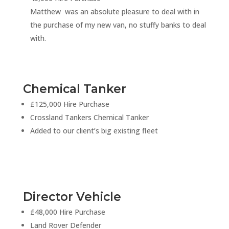
Matthew was an absolute pleasure to deal with in
the purchase of my new van, no stuffy banks to deal
with.
Chemical Tanker
£125,000 Hire Purchase
Crossland Tankers Chemical Tanker
Added to our client’s big existing fleet
Director Vehicle
£48,000 Hire Purchase
Land Rover Defender