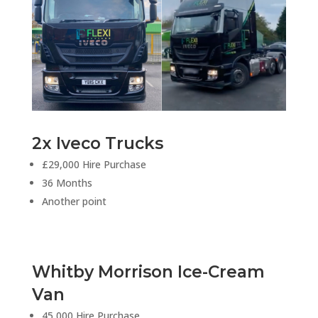
2x Iveco Trucks
£29,000 Hire Purchase
36 Months
Another point
Whitby Morrison Ice-Cream
Van
45,000 Hire Purchase