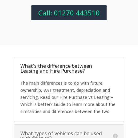
Call: 01270 443510
What's the difference between
Leasing and Hire Purchase?
The main differences is to do with future
ownership, VAT treatment, depreciation and
servicing. Read our Hire Purchase vs Leasing –
Which is better? Guide to learn more about the
similarities and differences between the two.
What types of vehicles can be used